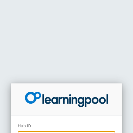
Hub ID