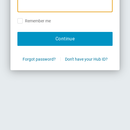
Remember me
Continue
Forgot password?
Don't have your Hub ID?